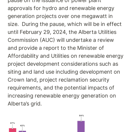
pause on the issuance of power plant 
approvals for hydro and renewable energy 
generation projects over one megawatt in 
size.  During the pause, which will be in effect 
until February 29, 2024, the Alberta Utilities 
Commission (AUC) will undertake a review 
and provide a report to the Minister of 
Affordability and Utilities on renewable energy 
project development considerations such as 
siting and land use including development on 
Crown land, project reclamation security 
requirements, and the potential impacts of 
increasing renewable energy generation on 
Alberta’s grid.