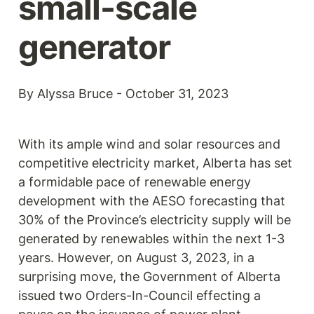
small-scale 
generator
By Alyssa Bruce - October 31, 2023
With its ample wind and solar resources and 
competitive electricity market, Alberta has set 
a formidable pace of renewable energy 
development with the AESO forecasting that 
30% of the Province’s electricity supply will be 
generated by renewables within the next 1-3 
years. However, on August 3, 2023, in a 
surprising move, the Government of Alberta 
issued two Orders-In-Council effecting a 