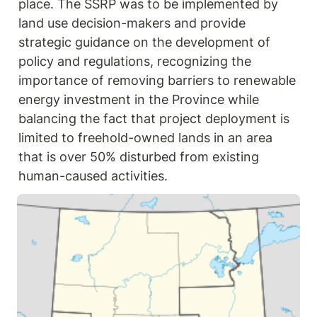
place. The SSRP was to be implemented by 
land use decision-makers and provide 
strategic guidance on the development of 
policy and regulations, recognizing the 
importance of removing barriers to renewable 
energy investment in the Province while 
balancing the fact that project deployment is 
limited to freehold-owned lands in an area 
that is over 50% disturbed from existing 
human-caused activities.