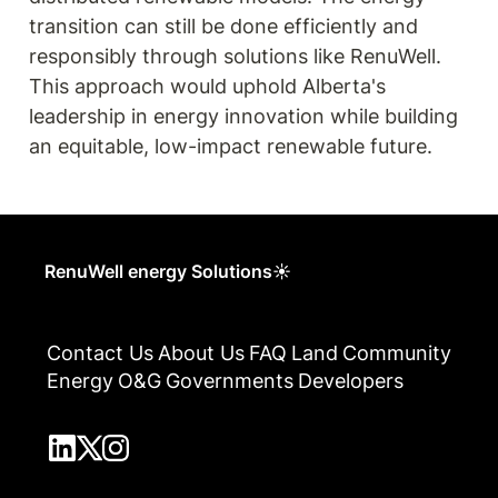
transition can still be done efficiently and 
responsibly through solutions like RenuWell. 
This approach would uphold Alberta's 
leadership in energy innovation while building 
an equitable, low-impact renewable future.
RenuWell energy Solutions☀
Contact Us
About Us
FAQ
Land
Community
Energy
O&G
Governments
Developers