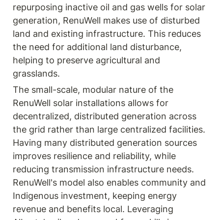
repurposing inactive oil and gas wells for solar 
generation, RenuWell makes use of disturbed 
land and existing infrastructure. This reduces 
the need for additional land disturbance, 
helping to preserve agricultural and 
grasslands.
The small-scale, modular nature of the 
RenuWell solar installations allows for 
decentralized, distributed generation across 
the grid rather than large centralized facilities. 
Having many distributed generation sources 
improves resilience and reliability, while 
reducing transmission infrastructure needs. 
RenuWell's model also enables community and 
Indigenous investment, keeping energy 
revenue and benefits local. Leveraging 