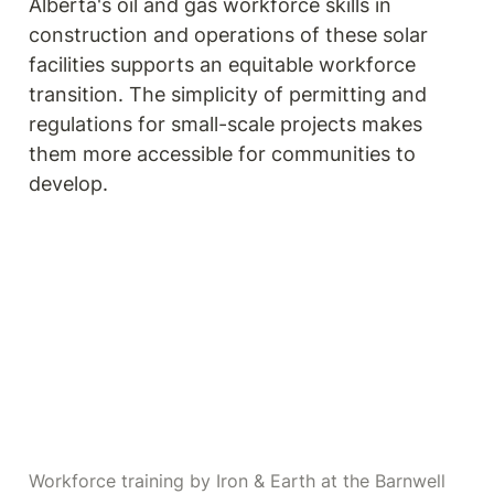
Alberta's oil and gas workforce skills in 
construction and operations of these solar 
facilities supports an equitable workforce 
transition. The simplicity of permitting and 
regulations for small-scale projects makes 
them more accessible for communities to 
develop.
Workforce training by Iron & Earth at the Barnwell 