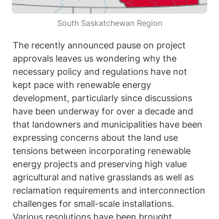
South Saskatchewan Region
The recently announced pause on project 
approvals leaves us wondering why the 
necessary policy and regulations have not 
kept pace with renewable energy 
development, particularly since discussions 
have been underway for over a decade and 
that landowners and municipalities have been 
expressing concerns about the land use 
tensions between incorporating renewable 
energy projects and preserving high value 
agricultural and native grasslands as well as 
reclamation requirements and interconnection 
challenges for small-scale installations. 
Various resolutions have been brought 