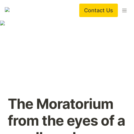
Contact Us
The Moratorium 
from the eyes of a 