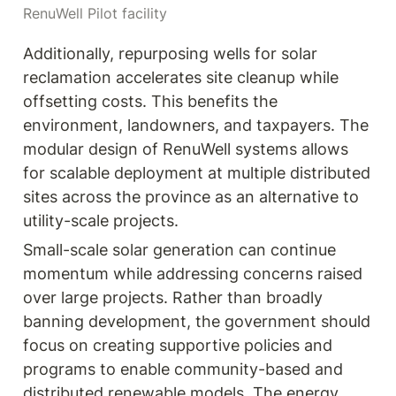
RenuWell Pilot facility
Additionally, repurposing wells for solar 
reclamation accelerates site cleanup while 
offsetting costs. This benefits the 
environment, landowners, and taxpayers. The 
modular design of RenuWell systems allows 
for scalable deployment at multiple distributed 
sites across the province as an alternative to 
utility-scale projects.
Small-scale solar generation can continue 
momentum while addressing concerns raised 
over large projects. Rather than broadly 
banning development, the government should 
focus on creating supportive policies and 
programs to enable community-based and 
distributed renewable models. The energy 