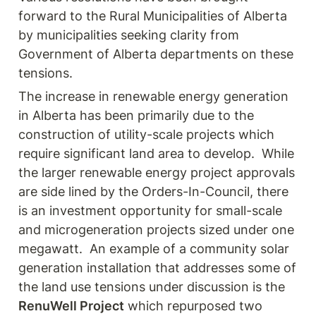
forward to the Rural Municipalities of Alberta 
by municipalities seeking clarity from 
Government of Alberta departments on these 
tensions.
The increase in renewable energy generation 
in Alberta has been primarily due to the 
construction of utility-scale projects which 
require significant land area to develop.  While 
the larger renewable energy project approvals 
are side lined by the Orders-In-Council, there 
is an investment opportunity for small-scale 
and microgeneration projects sized under one 
megawatt.  An example of a community solar 
generation installation that addresses some of 
the land use tensions under discussion is the 
RenuWell Project
 which repurposed two 