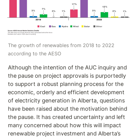
The growth of renewables from 2018 to 2022 
according to the AESO
Although the intention of the AUC inquiry and 
the pause on project approvals is purportedly 
to support a robust planning process for the 
economic, orderly and efficient development 
of electricity generation in Alberta, questions 
have been raised about the motivation behind 
the pause. It has created uncertainty and left 
many concerned about how this will impact 
renewable project investment and Alberta’s 