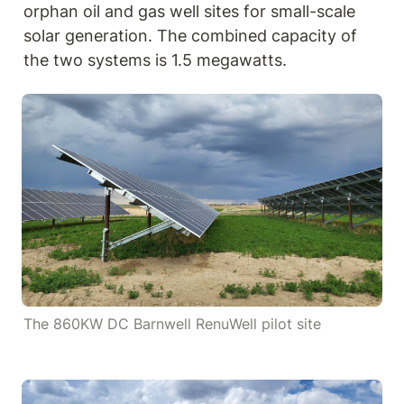
orphan oil and gas well sites for small-scale 
solar generation. The combined capacity of 
the two systems is 1.5 megawatts.
The 860KW DC Barnwell RenuWell pilot site