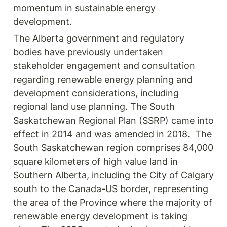
momentum in sustainable energy 
development.
The Alberta government and regulatory 
bodies have previously undertaken 
stakeholder engagement and consultation 
regarding renewable energy planning and 
development considerations, including 
regional land use planning. The South 
Saskatchewan Regional Plan (SSRP) came into 
effect in 2014 and was amended in 2018.  The 
South Saskatchewan region comprises 84,000 
square kilometers of high value land in 
Southern Alberta, including the City of Calgary 
south to the Canada-US border, representing 
the area of the Province where the majority of 
renewable energy development is taking 