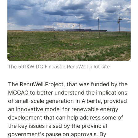
The 591KW DC Fincastle RenuWell pilot site
The RenuWell Project, that was funded by the 
MCCAC to better understand the implications 
of small-scale generation in Alberta, provided 
an innovative model for renewable energy 
development that can help address some of 
the key issues raised by the provincial 
government's pause on approvals. By 