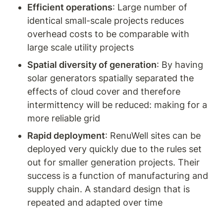
Efficient operations
: Large number of 
identical small-scale projects reduces 
overhead costs to be comparable with 
large scale utility projects
Spatial diversity of generation
: By having 
solar generators spatially separated the 
effects of cloud cover and therefore 
intermittency will be reduced: making for a 
more reliable grid
Rapid deployment
: RenuWell sites can be 
deployed very quickly due to the rules set 
out for smaller generation projects. Their 
success is a function of manufacturing and 
supply chain. A standard design that is 
repeated and adapted over time