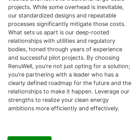
projects. While some overhead is inevitable, 
our standardized designs and repeatable 
processes significantly mitigate those costs. 
What sets us apart is our deep-rooted 
relationships with utilities and regulatory 
bodies, honed through years of experience 
and successful pilot projects. By choosing 
RenuWell, you're not just opting for a solution; 
you're partnering with a leader who has a 
clearly defined roadmap for the future and the 
relationships to make it happen. Leverage our 
strengths to realize your clean energy 
ambitions more efficiently and effectively.