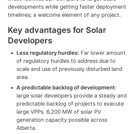
developments while getting faster deployment 
timelines; a welcome element of any project.  
Key advantages for Solar 
Developers
Less regulatory hurdles
: Far lower amount 
of regulatory hurdles to address due to 
scale and use of previously disturbed land 
area. 
A predictable backlog of development
: 
large solar developers provide a steady and 
predictable backlog of projects to execute 
large VPPs. 6,200 MW of solar PV 
generation capacity possible across 
Alberta.