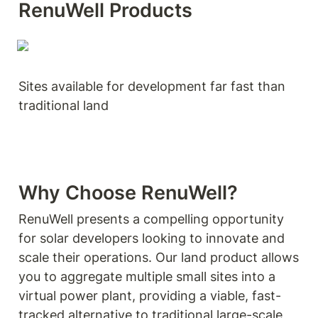
RenuWell Products
Sites available for development far fast than 
traditional land
Why Choose RenuWell?
RenuWell presents a compelling opportunity 
for solar developers looking to innovate and 
scale their operations. Our land product allows 
you to aggregate multiple small sites into a 
virtual power plant, providing a viable, fast-
tracked alternative to traditional large-scale 