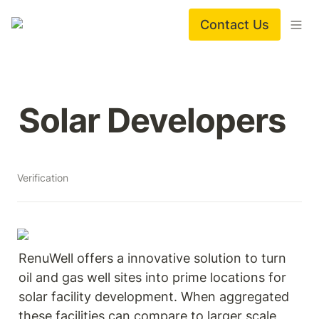
Contact Us
Solar Developers
Verification
RenuWell offers a innovative solution to turn 
oil and gas well sites into prime locations for 
solar facility development. When aggregated 
these facilities can compare to larger scale 