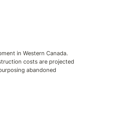
opment in Western Canada. 
truction costs are projected 
repurposing abandoned 