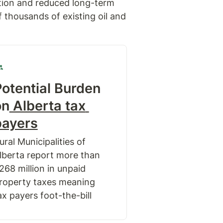
tion and reduced long-term 
thousands of existing oil and 
otential Burden 
on
 Alberta tax 
payers
ural Municipalities of 
lberta report more than 
268 million in unpaid 
roperty taxes meaning 
ax payers foot-the-bill