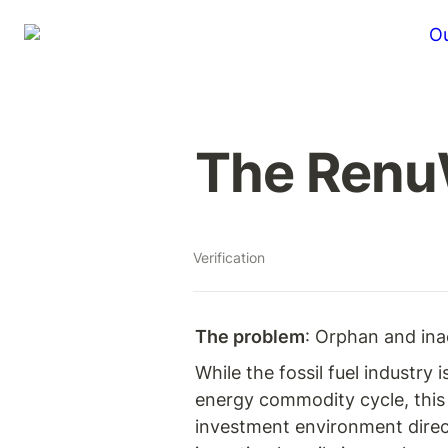
Ou
The RenuW
Verification
The problem
: Orphan and ina
While the fossil fuel industry
energy commodity cycle, this 
investment environment directl