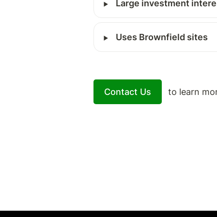
‣
Large investment intere
‣
Uses Brownfield sites
Contact Us
   to learn mo