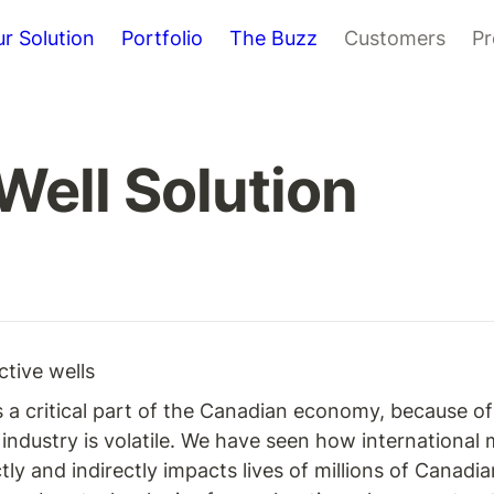
r Solution
Portfolio
The Buzz
Customers
Pr
ell Solution
ctive wells
 is a critical part of the Canadian economy, because o
industry is volatile. We have seen how international
y and indirectly impacts lives of millions of Canadia