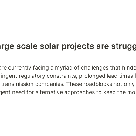
arge scale solar projects are strug
re currently facing a myriad of challenges that hinder 
ngent regulatory constraints, prolonged lead times fo
d transmission companies. These roadblocks not only d
rgent need for alternative approaches to keep the m