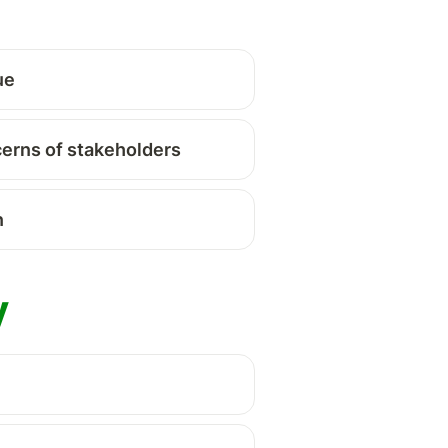
ue 
cerns of stakeholders
 
 