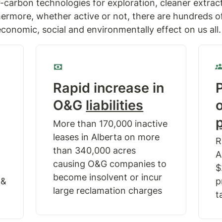
r-carbon technologies for exploration, cleaner extrac
ermore, whether active or not, there are hundreds of 
conomic, social and environmentally effect on us all.
Rapid increase in 
P
O&G 
liabilities
More than 170,000 inactive 
leases in Alberta on more 
R
than 340,000 acres 
A
causing O&G companies to 
$
become insolvent or incur 
& 
p
large reclamation charges
t