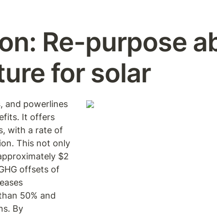
on:
Re-purpose a
ture for solar
s, and powerlines 
its. It offers 
 with a rate of 
n. This not only 
approximately $2 
GHG offsets of 
eases 
than 50% and 
s. By 