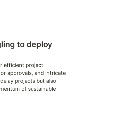
gling to deploy
efficient project 
r approvals, and intricate 
elay projects but also 
omentum of sustainable 