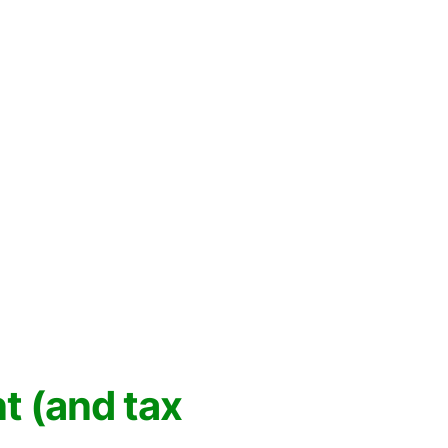
 (and tax 