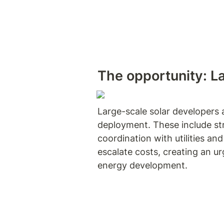
The opportunity
: L
Large-scale solar developers a
deployment. These include stri
coordination with utilities an
escalate costs, creating an u
energy development.