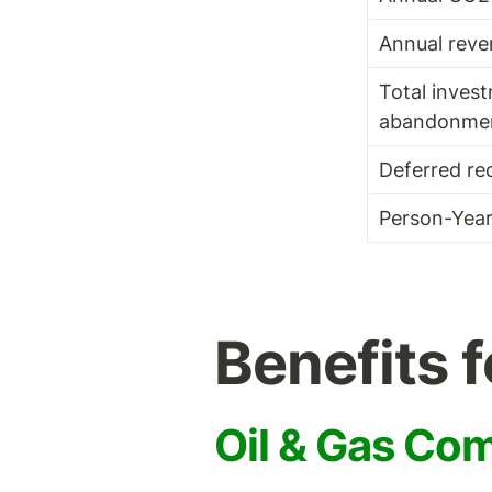
Annual reve
Total invest
abandonme
Deferred re
Person-Yea
Benefits 
Oil & Gas Co