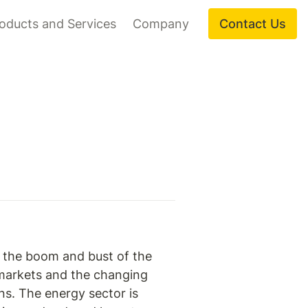
oducts and Services
Company
Contact Us
f the boom and bust of the 
 markets and the changing 
ns. The energy sector is 