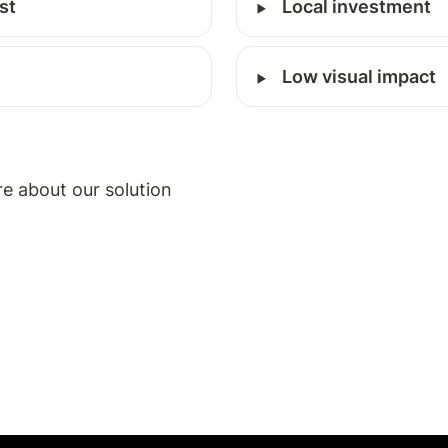
‣
st
Local investment
‣
Low visual impact
re about our solution