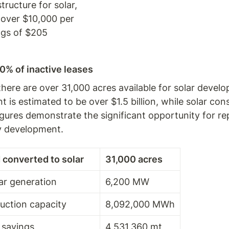
ucture for solar, 
 over $10,000 per 
ngs of $205 
0% of inactive leases
 there are over 31,000 acres available for solar devel
is estimated to be over $1.5 billion, while solar cons
 figures demonstrate the significant opportunity for 
gy development.
 converted to solar
31,000 acres
lar generation
6,200 MW
uction capacity
8,092,000 MWh
 savings
4,531,360 mt