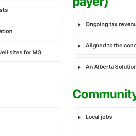
payer) 
sts
‣
Ongoing tax reven
ation
‣
Aligned to the con
well sites for MG
‣
An Alberta Solution
Community
‣
Local jobs