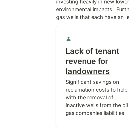
investing heavily in new lowe
environmental impacts.  Furth
gas wells that each have an  e
Lack of tenant 
revenue for 
landowners
Significant savings on 
reclamation costs to help 
with the removal of 
inactive wells from the oil 
gas companies liabilities