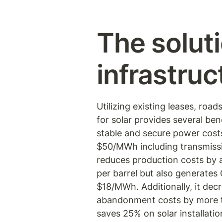
The soluti
infrastruc
Utilizing existing leases, road
for solar provides several benef
stable and secure power costs,
$50/MWh including transmissio
reduces production costs by 
per barrel but also generates 
$18/MWh. Additionally, it decr
abandonment costs by more 
saves 25% on solar installation