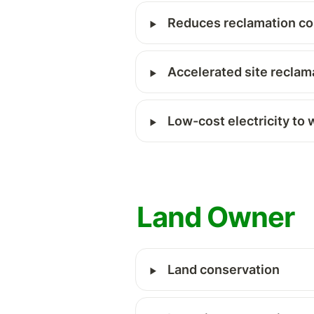
‣
Reduces reclamation co
‣
Accelerated site reclam
‣
Low-cost electricity to 
Land Owner 
‣
Land conservation