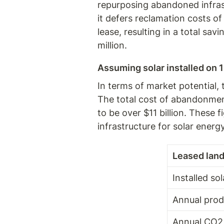
repurposing abandoned infrastr
it defers reclamation costs of
lease, resulting in a total savi
million.
Assuming solar installed on 1
In terms of market potential,
The total cost of abandonment 
to be over $11 billion. These
infrastructure for solar ener
Leased land
Installed so
Annual prod
Annual CO2