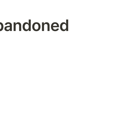
bandoned 