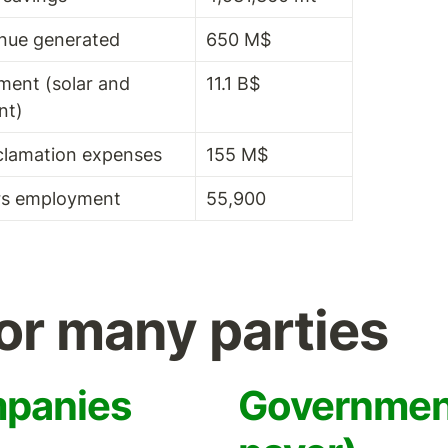
nue generated
650 M$
ment (solar and 
11.1 B$
nt)
clamation expenses
155 M$
rs employment
55,900
for many parties
mpanies
Government