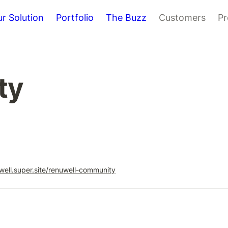
r Solution
Portfolio
The Buzz
Customers
Pr
ty
uwell.super.site/renuwell-community