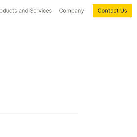
oducts and Services
Company
Contact Us