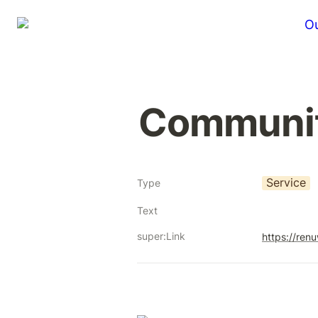
Ou
Communi
Service
Type
Text
super:Link
https://ren