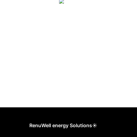
RenuWell energy Solutions☀