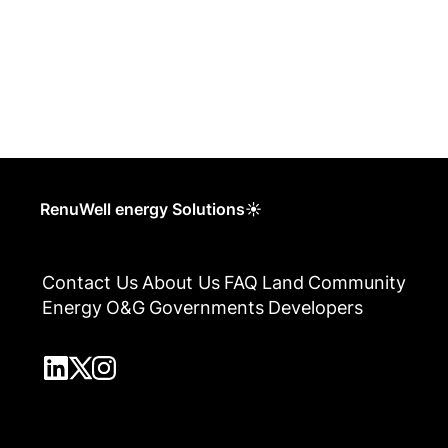
RenuWell energy Solutions☀
Contact Us
About Us
FAQ
Land
Community
Energy
O&G
Governments
Developers