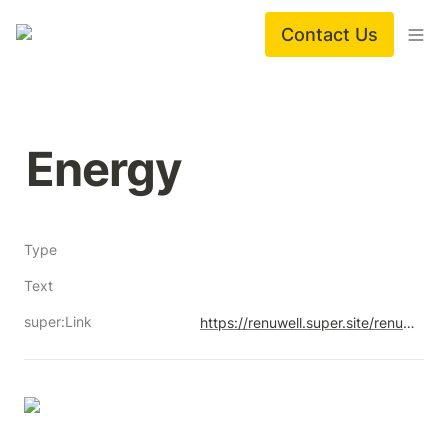
Contact Us
Energy
Type
Text
super:Link
https://renuwell.super.site/renuwell-energy