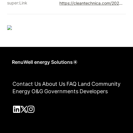
super:Link
https://cleantechnica.com/2020/12/20/canadas-carbon-price-will-radically-cut-alberta-grid-emissions/
RenuWell energy Solutions☀
Contact Us
About Us
FAQ
Land
Community
Energy
O&G
Governments
Developers