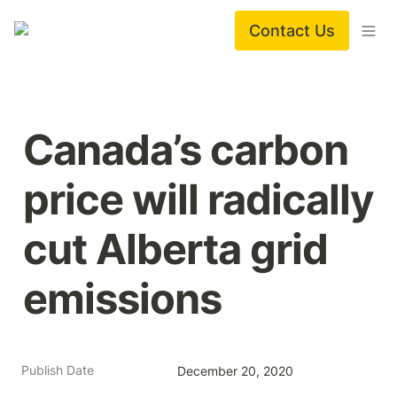
Contact Us
Canada’s carbon 
price will radically 
cut Alberta grid 
emissions
Publish Date
December 20, 2020