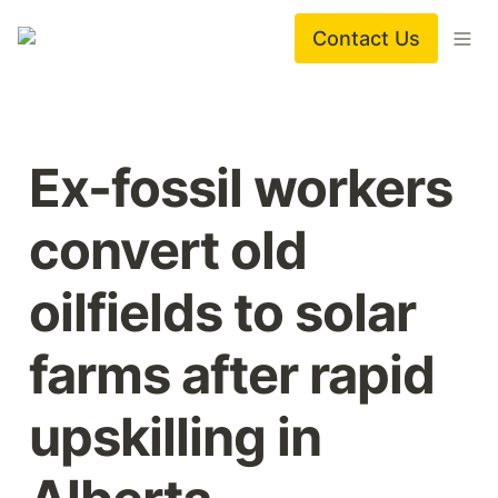
Contact Us
Ex-fossil workers 
convert old 
oilfields to solar 
farms after rapid 
upskilling in 