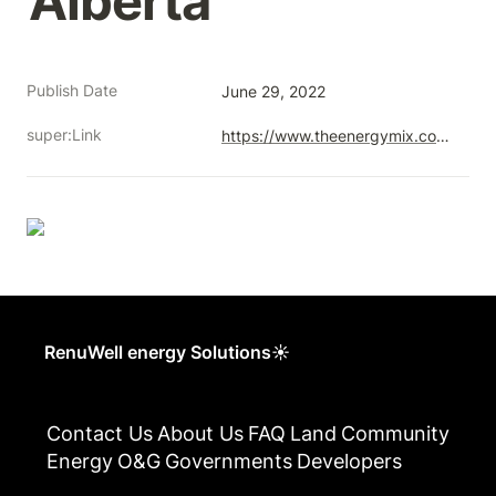
Alberta
Publish Date
June 29, 2022
super:Link
https://www.theenergymix.com/2022/06/29/ex-fossil-workers-convert-old-oilfields-to-solar-farms-after-rapid-upskilling-in-alberta/
RenuWell energy Solutions☀
Contact Us
About Us
FAQ
Land
Community
Energy
O&G
Governments
Developers