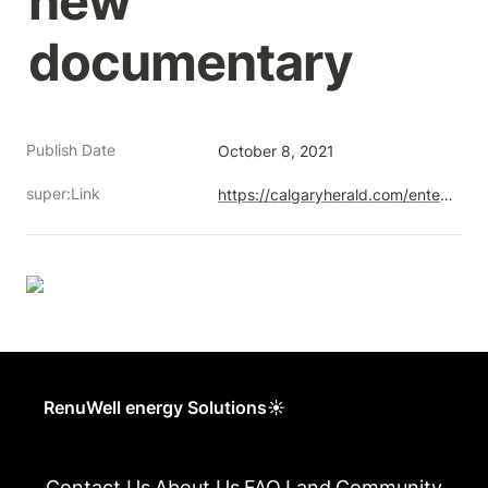
new 
documentary
Publish Date
October 8, 2021
super:Link
https://calgaryherald.com/entertainment/local-arts/former-oil-and-gas-engineer-explores-albertas-orphaned-wells-in-new-documentary
RenuWell energy Solutions☀
Contact Us
About Us
FAQ
Land
Community