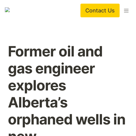
Contact Us
Former oil and 
gas engineer 
explores 
Alberta’s 
orphaned wells in 