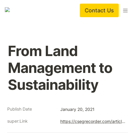
Contact Us
From Land 
Management to 
Sustainability
Publish Date
January 20, 2021
super:Link
https://csegrecorder.com/articles/view/from-land-management-to-sustainability