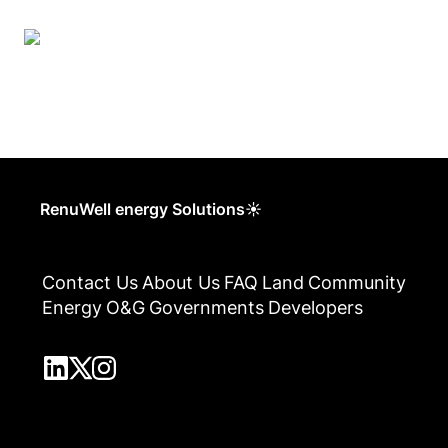
RenuWell energy Solutions☀
Contact Us
About Us
FAQ
Land
Community
Energy
O&G
Governments
Developers