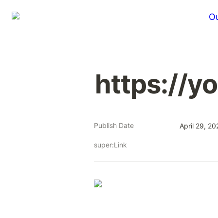
Ou
https://y
Publish Date
April 29, 20
super:Link