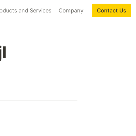
oducts and Services
Company
Contact Us
I