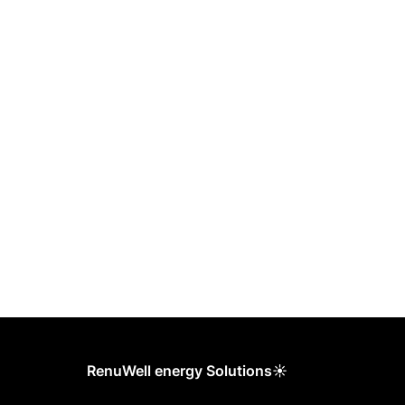
RenuWell energy Solutions☀