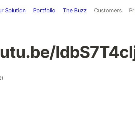
r Solution
Portfolio
The Buzz
Customers
Pr
outu.be/IdbS7T4cIj
21