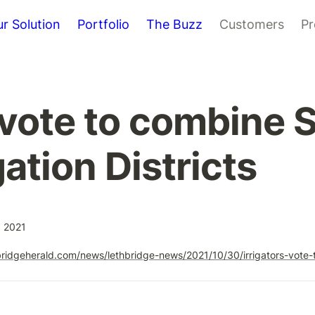
r Solution
Portfolio
The Buzz
Customers
Pr
s vote to combine 
gation Districts
, 2021