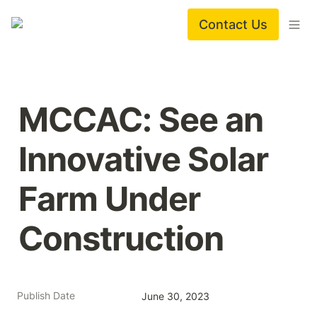
Contact Us
MCCAC: See an 
Innovative Solar 
Farm Under 
Construction
Publish Date
June 30, 2023