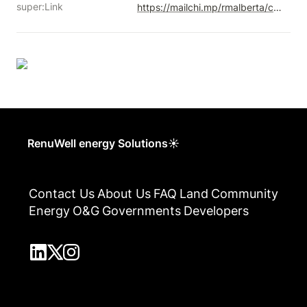
super:Link
https://mailchi.mp/rmalberta/contact-2023-25
RenuWell energy Solutions☀
Contact Us
About Us
FAQ
Land
Community
Energy
O&G
Governments
Developers