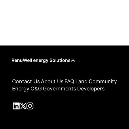
RenuWell energy Solutions☀
Contact Us
About Us
FAQ
Land
Community
Energy
O&G
Governments
Developers