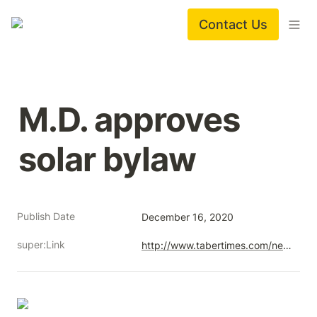
Contact Us
M.D. approves 
solar bylaw
Publish Date
December 16, 2020
super:Link
http://www.tabertimes.com/news/2020/12/30/m-d-approves-solar-bylaw/