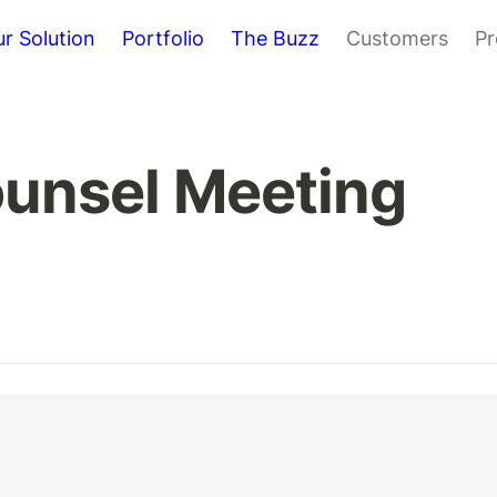
r Solution
Portfolio
The Buzz
Customers
Pr
ounsel Meeting