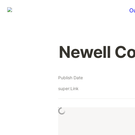
Ou
Newell C
Publish Date
super:Link