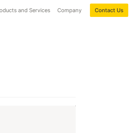
oducts and Services
Company
Contact Us