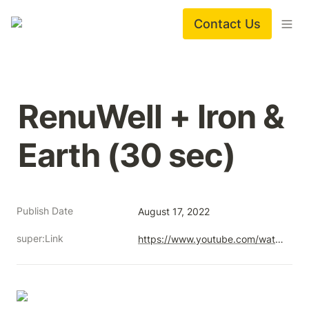
Contact Us
RenuWell + Iron & 
Earth (30 sec)
Publish Date
August 17, 2022
super:Link
https://www.youtube.com/watch?v=aap7MCQyL-U