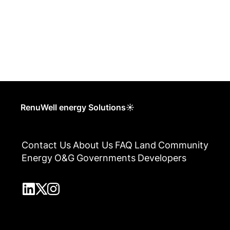
RenuWell energy Solutions☀
Contact Us
About Us
FAQ
Land
Community
Energy
O&G
Governments
Developers