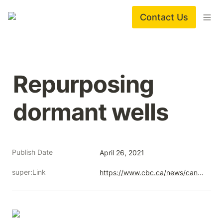
Contact Us
Repurposing 
dormant wells
Publish Date
April 26, 2021
super:Link
https://www.cbc.ca/news/canada/calgary/repurposing-dormant-wells-1.5993265