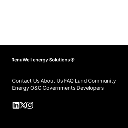
RenuWell energy Solutions☀
Contact Us
About Us
FAQ
Land
Community
Energy
O&G
Governments
Developers