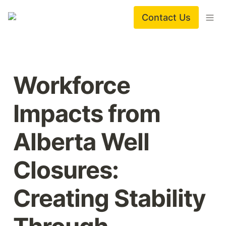
Contact Us
Workforce 
Impacts from 
Alberta Well 
Closures: 
Creating Stability 