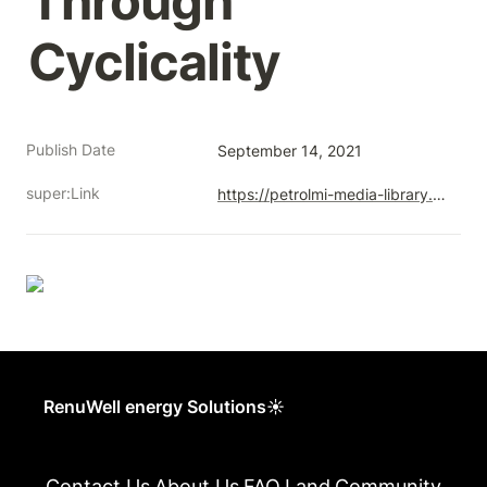
Through 
Cyclicality
Publish Date
September 14, 2021
super:Link
https://petrolmi-media-library.s3.ca-central-1.amazonaws.com/petro-lmi/corporate-website/current/wp-content/uploads/2021/09/14101914/Workforce-Impacts-from-Alberta-Well-Closures-FINAL-1.pdf
RenuWell energy Solutions☀
Contact Us
About Us
FAQ
Land
Community